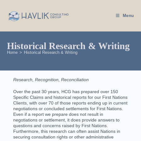
Menu
Historical Research & Writing
Home
>
Historical Research & Writing
Research, Recognition, Reconciliation
Over the past 30 years, HCG has prepared over 150
Specific Claims and historical reports for our First Nations
Clients, with over 70 of those reports ending up in current
negotiations or concluded settlements for First Nations.
Even if a report we prepare does not result in
negotiations or settlement, it does provide answers to
questions and concerns raised by First Nations.
Furthermore, this research can often assist Nations in
securing consultation rights or other administrative