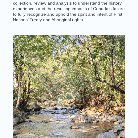
collection, review and analysis to understand the history,
experiences and the resulting impacts of Canada’s failure
to fully recognize and uphold
the spirit and intent of
First
Nations’ Treaty and Aboriginal rights.