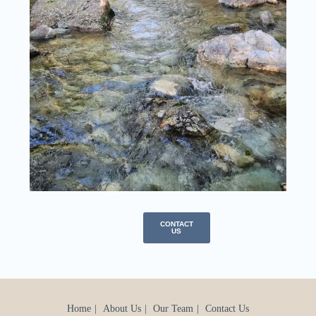
CONTACT
US
Home
About Us
Our Team
Contact Us