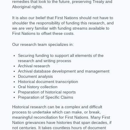
remedies that look to the future, preserving Treaty and
Aboriginal rights.
It is also our belief that First Nations should not have to
shoulder the responsibility of funding this research, and
we are very familiar with funding streams available to
First Nations to offset these costs.
Our research team specializes in:
Securing funding to support all elements of the
research and writing process
Archival research
Archival database development and management
Document analysis
Historical document transcription
Oral history collection
Preparation of historical reports
Preparation of Specific Claims
Historical research can be a complex and difficult
process to undertake which can make, or break,
meaningful reconciliation for First Nations. Many First
Nation
grievances
have histories that span decades, if
not centuries. It takes countless hours of document